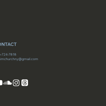
ONTACT
-724-7818
imchurchny@gmail.com