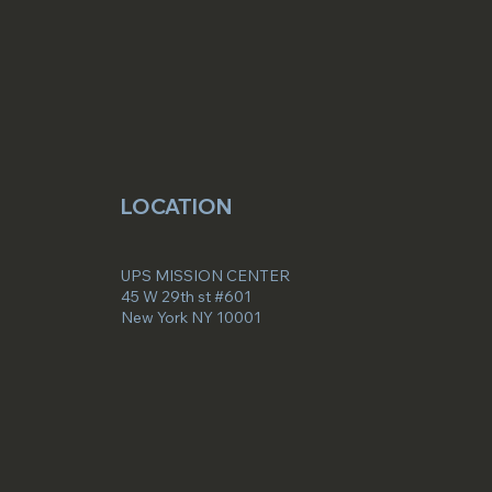
LOCATION
UPS MISSION CENTER
45 W 29th st #601
New York NY 10001