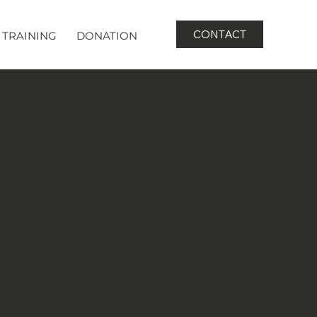
CONTACT
TRAINING
DONATION